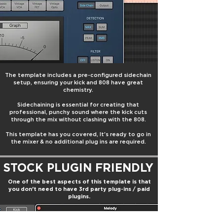
The template includes a pre-configured sidechain
setup, ensuring your kick and 808 have great
chemistry.
Sidechaining is essential for creating that
professional, punchy sound where the kick cuts
through the mix without clashing with the 808.
This template has you covered,
It's ready to go in
the mixer & no additional plug ins are required.
STOCK PLUGIN FRIENDLY
One of the best aspects of this template is that
you don't need to have 3rd party plug-ins / paid
plugins.