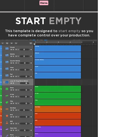
START
EMPTY
This template is designed to
start empty
so you
have complete control over your production.