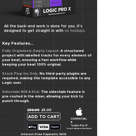
​All the back-end work is done for you. it’s
designed to get straight in with
no holdups.
Key Features...
Fully-Organized, Empty Layout:
A structured
project with labelled tracks for every element of
your beat, ensuring a fast workflow while
keeping your beat 100% original.
Stock Plug-Ins Only:
No third-party plugins are
required, making this template accessible to any
Logic user.
Sidechain 808 & Kick:
The sidechain feature is
pre-routed in the mixer, allowing your kick to
punch through.
£30.00 £5.00
ADD TO CART
COMPATIBL
E
*Logic Pro X*
*Latest Update Preffered*
Interest-Free Payments With