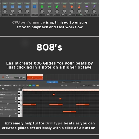
CPU performance
is optimized to ensure
smooth playback and fast workflow.
808's
Easily create 808 Glides for your beats by
just clicking in a note on a higher octave
Extremely helpful for
Drill Type
beats as you can
creates glides effortlessly with a click of a button.