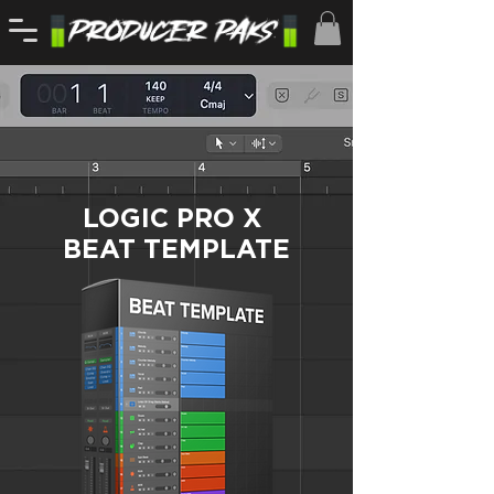
LOGIC PRO X
BEAT TEMPLATE