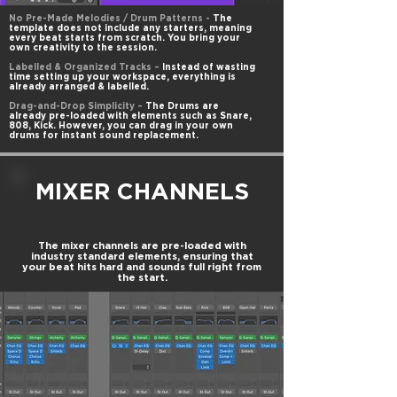
No Pre-Made Melodies / Drum Patterns -
The
template does not include any starters, meaning
every beat starts from scratch. You bring your
own creativity to the session.
Labelled & Organized Tracks –
Instead of wasting
time setting up your workspace, everything is
already arranged & labelled.
Drag-and-Drop Simplicity –
The Drums are
already pre-loaded with elements such as Snare,
808, Kick. However, you can drag in your own
drums for instant sound replacement.
MIXER CHANNELS
The mixer channels are pre-loaded with
industry standard elements, ensuring that
your beat hits hard and sounds full right from
the start.​