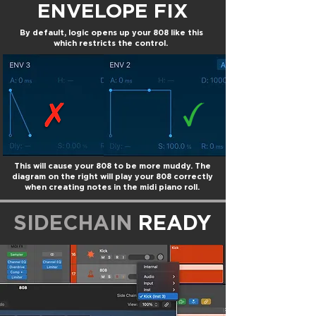
ENVELOPE FIX
By default, logic opens up your 808 like this
which restricts the control.
This will cause your 808 to be more muddy. The
diagram on the right will play your 808 correctly
when creating notes in the midi piano roll.
SIDECHAIN
READY