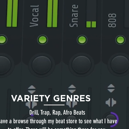
VARIETY GENRES
Drill, Trap, Rap, Afro Beats
ave a browse through my beat store to see what I have