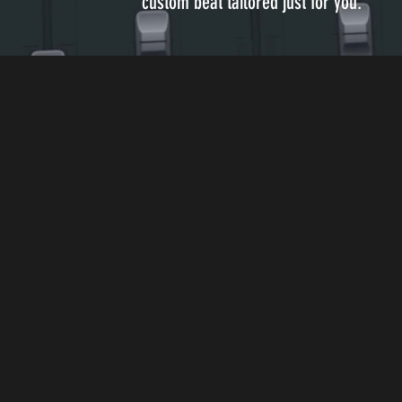
custom beat tailored just for you.