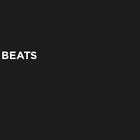
 BEATS