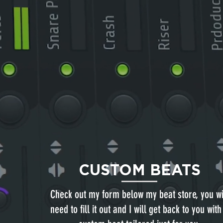
CUSTOM BEATS
Check out my form below my beat store, you wi
need to fill it out and I will get back to you with