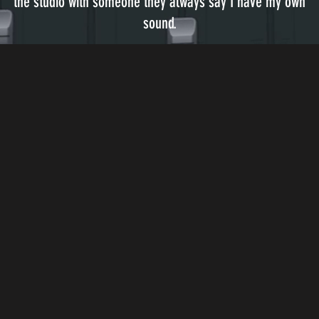
the studio with someone they always say I have my own
sound.