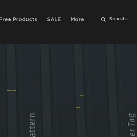
Free Products
SALE
More