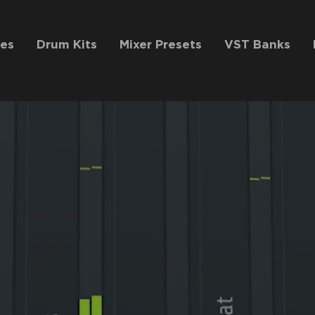
es
Drum Kits
Mixer Presets
VST Banks