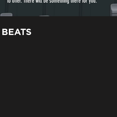
to offer. There will be something there for you.
 BEATS