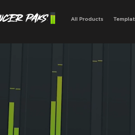
All Products
Templat