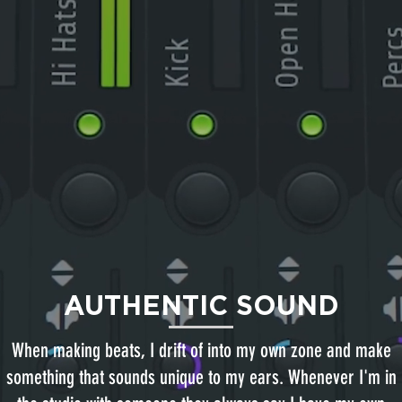
AUTHENTIC SOUND
When making beats, I drift of into my own zone and make
something that sounds unique to my ears. Whenever I'm in