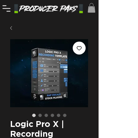
Logic Pro X |
Recording