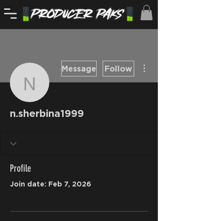
More actions
Message
Follow
n.sherbina1999
n.sherbina1999
Profile
Join date: Feb 7, 2026