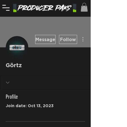
More actions
Message
Follow
Görtz
Profile
Join date: Oct 13, 2023