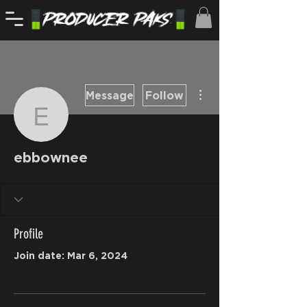
More actions
Message
Follow
ebbownee
ebbownee
Profile
Join date: Mar 6, 2024