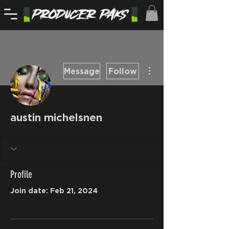
More actions
Message
Follow
austin michelsnen
Profile
Join date: Feb 21, 2024